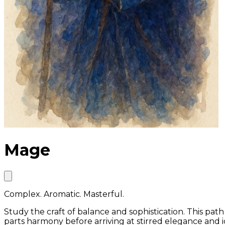
Mage
Complex. Aromatic. Masterful.
Study the craft of balance and sophistication. This pat
parts harmony before arriving at stirred elegance and i