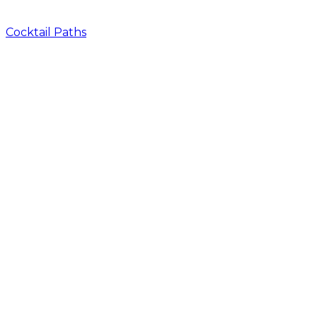
Cocktail Paths