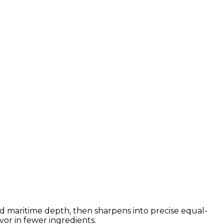
ced maritime depth, then sharpens into precise equal-
vor in fewer ingredients.