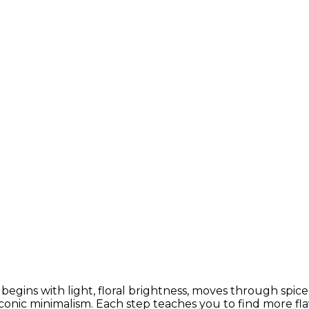
h begins with light, floral brightness, moves through spi
conic minimalism. Each step teaches you to find more fla