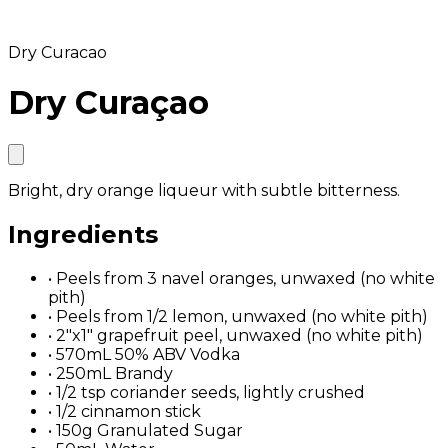
Dry Curacao
Dry Curaçao
Bright, dry orange liqueur with subtle bitterness.
Ingredients
•
Peels from 3 navel oranges, unwaxed (no white
pith)
•
Peels from 1/2 lemon, unwaxed (no white pith)
•
2"x1" grapefruit peel, unwaxed (no white pith)
•
570mL 50% ABV Vodka
•
250mL Brandy
•
1/2 tsp coriander seeds, lightly crushed
•
1/2 cinnamon stick
•
150g Granulated Sugar