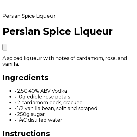
Persian Spice Liqueur
Persian Spice Liqueur
A spiced liqueur with notes of cardamom, rose, and
vanilla.
Ingredients
•
2.5C 40% ABV Vodka
•
10g edible rose petals
•
2 cardamom pods, cracked
•
1/2 vanilla bean, split and scraped
•
250g sugar
•
1/4C distilled water
Instructions